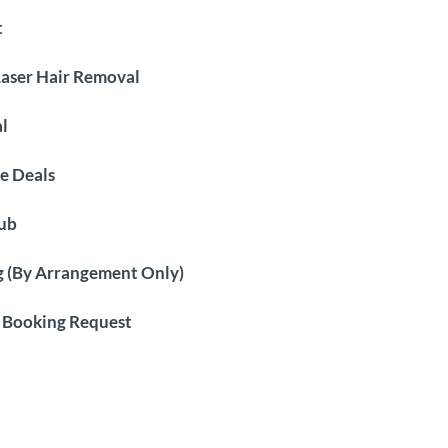
t
Laser Hair Removal
l
e Deals
ub
 (By Arrangement Only)
 Booking Request