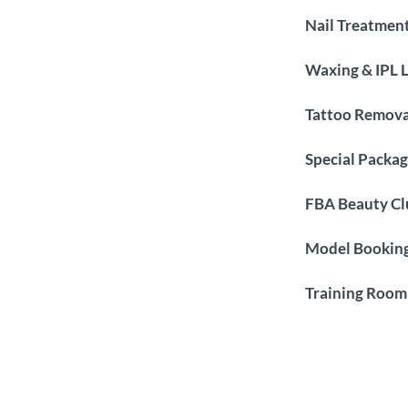
Nail Treatmen
Waxing & IPL 
Tattoo Remova
Special Packag
FBA Beauty Cl
Model Booking
Training Room