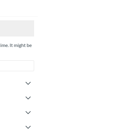
time. It might be