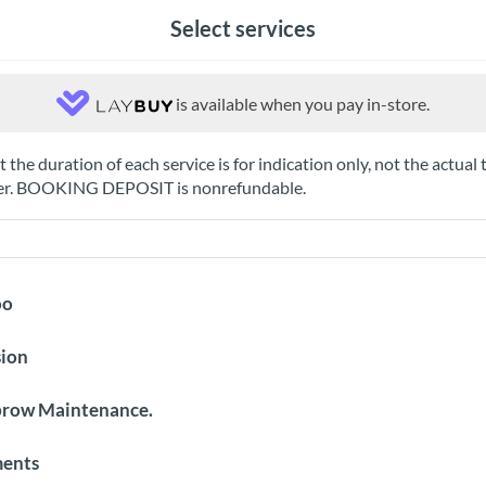
Select services
is available when you pay in-store.
 the duration of each service is for indication only, not the actual 
ter. BOOKING DEPOSIT is nonrefundable.
oo
sion
brow Maintenance.
ments