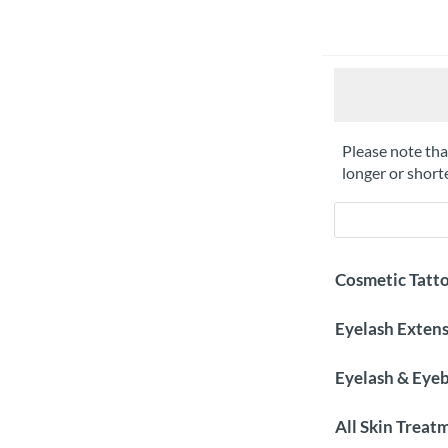
Please note that
longer or shor
Cosmetic Tatt
Eyelash Exten
Eyelash & Eye
All Skin Treat